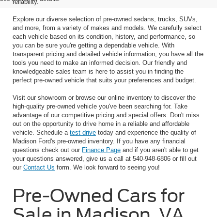
reliability.
Explore our diverse selection of pre-owned sedans, trucks, SUVs,
and more, from a variety of makes and models. We carefully select
each vehicle based on its condition, history, and performance, so
you can be sure you're getting a dependable vehicle. With
transparent pricing and detailed vehicle information, you have all the
tools you need to make an informed decision. Our friendly and
knowledgeable sales team is here to assist you in finding the
perfect pre-owned vehicle that suits your preferences and budget.
Visit our showroom or browse our online inventory to discover the
high-quality pre-owned vehicle you've been searching for. Take
advantage of our competitive pricing and special offers. Don't miss
out on the opportunity to drive home in a reliable and affordable
vehicle. Schedule a
test drive
today and experience the quality of
Madison Ford's pre-owned inventory. If you have any financial
questions check out our
Finance Page
and if you aren't able to get
your questions answered, give us a call at 540-948-6806 or fill out
our
Contact Us
form. We look forward to seeing you!
Pre-Owned Cars for
Sale in Madison, VA