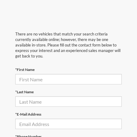
There are no vehicles that match your search criteria
currently available online; however, there may be one
available in-store. Please fill out the contact form below to
express your interest and an experienced sales manager will
get back to you.
*First Name
*Last Name
*E-Mail Address
*Phone Number