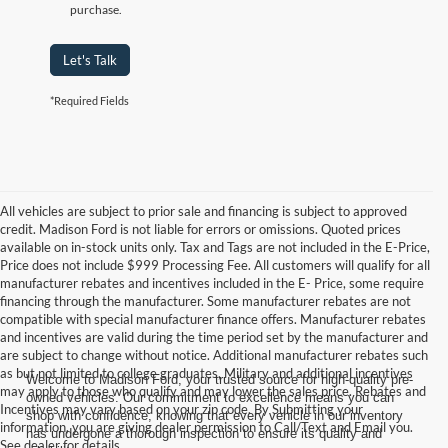
purchase.
Let's Talk
*Required Fields
All vehicles are subject to prior sale and financing is subject to approved
credit. Madison Ford is not liable for errors or omissions. Quoted prices
available on in-stock units only. Tax and Tags are not included in the E-Price,
Price does not include $999 Processing Fee. All customers will qualify for all
manufacturer rebates and incentives included in the E- Price, some require
financing through the manufacturer. Some manufacturer rebates are not
compatible with special manufacturer finance offers. Manufacturer rebates
and incentives are valid during the time period set by the manufacturer and
are subject to change without notice. Additional manufacturer rebates such
as but not limited to college graduates, Military and additional incentives
Welcome to Madison Ford, your trusted source for high-quality pre-
may apply to those who qualify and may lower the sales price. Rebates and
owned vehicles. Our commitment to excellence means you can
Incentives may vary based on your zip code. By Submitting your
shop with confidence, knowing that every vehicle in our inventory
information, you are giving dealer permission to Call/Text and Email you.
has undergone a thorough inspection to ensure its quality and
See dealer for details.