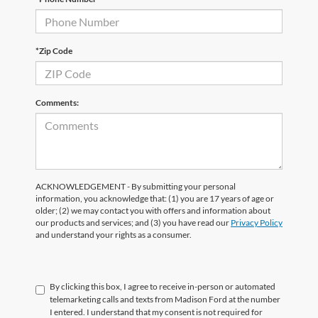
*Zip Code
Comments:
ACKNOWLEDGEMENT - By submitting your personal
information, you acknowledge that: (1) you are 17 years of age or
older; (2) we may contact you with offers and information about
our products and services; and (3) you have read our
Privacy Policy
and understand your rights as a consumer.
By clicking this box, I agree to receive in-person or automated
telemarketing calls and texts from Madison Ford at the number
I entered. I understand that my consent is not required for