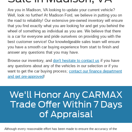
Are you in Madison, VA looking to update your current vehicle?
Well, look no further! At Madison Ford, we believe in putting you on
the road to reliability! Our extensive pre-owned inventory will ensure
that you find exactly what you are looking for and get you behind the
wheel of something as individual as you are. We believe that there
is a car for everyone and pride ourselves on providing you with the
best customer service! Our knowledgeable sales team will ensure
you have a smooth car buying experience from start to finish and
answer any questions that you may have.
Browse our inventory, and
don't hesitate to contact us
if you have
any questions about any of the vehicles in our selection or if you
want to get the car buying process;
contact our finance department
and get pre-approved
!
We'll Honor Any CARMAX
Trade Offer Within 7 Days
of Appraisal
Although every reasonable effort has been made to ensure the accuracy of the