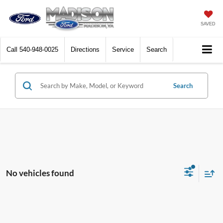
SAVED
Call
540-948-0025
Directions
Service
Search
Search
No vehicles found