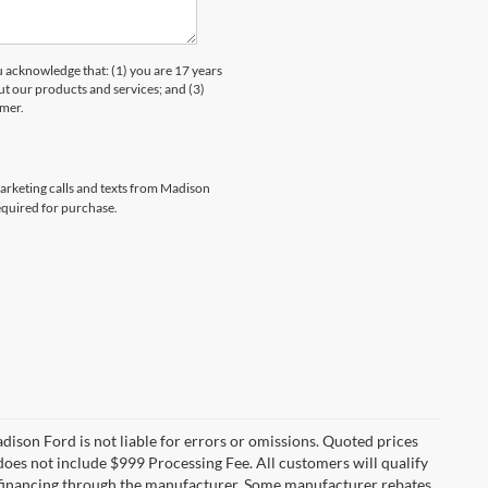
knowledge that: (1) you are 17 years
ut our products and services; and (3)
umer.
marketing calls and texts from Madison
equired for purchase.
Madison Ford is not liable for errors or omissions. Quoted prices
e does not include $999 Processing Fee. All customers will qualify
re financing through the manufacturer. Some manufacturer rebates