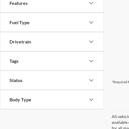
Features
Fuel Type
Drivetrain
Tags
Status
*Required F
Body Type
All vehicl
available
for all m