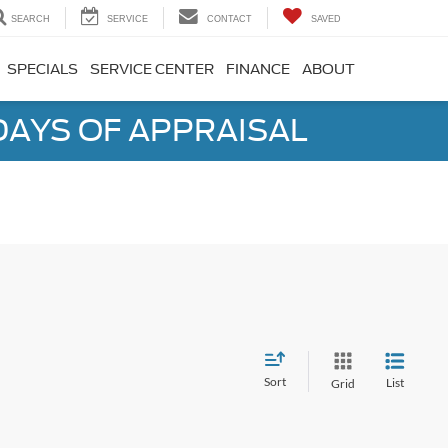
SEARCH
SERVICE
CONTACT
SAVED
SPECIALS
SERVICE CENTER
FINANCE
ABOUT
DAYS OF APPRAISAL
Sort
List
Grid