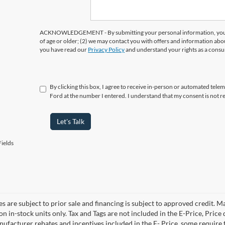
ACKNOWLEDGEMENT - By submitting your personal information, you ac
of age or older; (2) we may contact you with offers and information abo
you have read our
Privacy Policy
and understand your rights as a cons
By clicking this box, I agree to receive in-person or automated tele
Ford at the number I entered. I understand that my consent is not r
Let's Talk
ields
es are subject to prior sale and financing is subject to approved credit. 
 on in-stock units only. Tax and Tags are not included in the E-Price, Pric
anufacturer rebates and incentives included in the E- Price, some requi