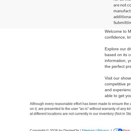
are not c
manufactu
additiona
Submittin
Welcome to Ma
confidence, kn
Explore our di
based on its c
information, y
the perfect pr
Visit our show
competitive pr
and experience
able to get yo
Although every reasonable effort has been made to ensure the ac
on it, are presented to the user "as is" without warranty of any k
at different locations are not currently in our inventory (Not in
Copyright © 2026
by DealerOn
|
Sitemap
|
Privacy
|
Your 