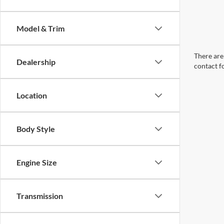
Model & Trim
There are 
Dealership
contact f
Location
Body Style
Engine Size
Transmission