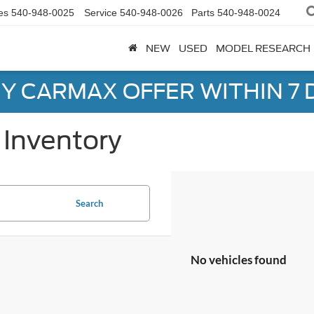
es
540-948-0025
Service
540-948-0026
Parts
540-948-0024
NEW
USED
MODEL RESEARCH
Y CARMAX OFFER WITHIN 7 
Inventory
Search
No vehicles found