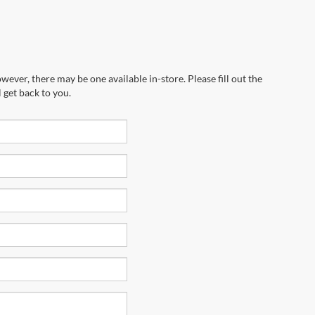
wever, there may be one available in-store. Please fill out the
 get back to you.