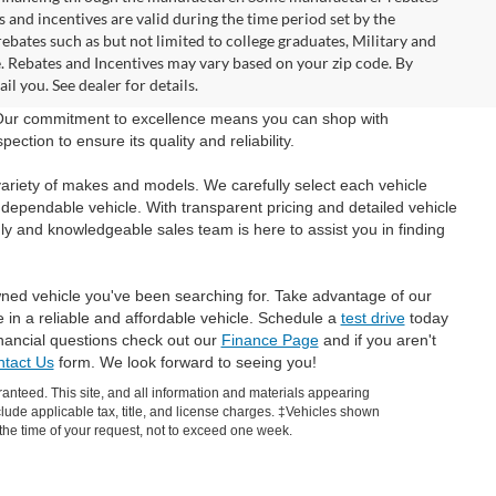
and incentives are valid during the time period set by the
bates such as but not limited to college graduates, Military and
e. Rebates and Incentives may vary based on your zip code. By
l you. See dealer for details.
 Our commitment to excellence means you can shop with
tion to ensure its quality and reliability.
ariety of makes and models. We carefully select each vehicle
 dependable vehicle. With transparent pricing and detailed vehicle
ly and knowledgeable sales team is here to assist you in finding
wned vehicle you've been searching for. Take advantage of our
e in a reliable and affordable vehicle. Schedule a
test drive
today
inancial questions check out our
Finance Page
and if you aren't
tact Us
form. We look forward to seeing you!
anteed. This site, and all information and materials appearing
include applicable tax, title, and license charges. ‡Vehicles shown
m the time of your request, not to exceed one week.