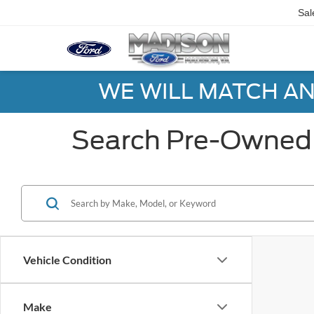
Sal
WE WILL MATCH AN
Search Pre-Owned 
Vehicle Condition
Make