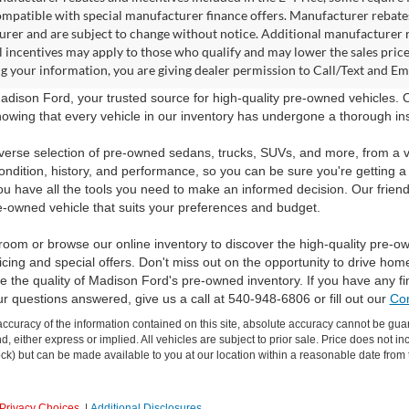
ompatible with special manufacturer finance offers. Manufacturer rebates 
rer and are subject to change without notice. Additional manufacturer re
l incentives may apply to those who qualify and may lower the sales pric
g your information, you are giving dealer permission to Call/Text and Emai
dison Ford, your trusted source for high-quality pre-owned vehicles.
owing that every vehicle in our inventory has undergone a thorough inspec
verse selection of pre-owned sedans, trucks, SUVs, and more, from a v
ondition, history, and performance, so you can be sure you're getting a
ou have all the tools you need to make an informed decision. Our friend
e-owned vehicle that suits your preferences and budget.
room or browse our online inventory to discover the high-quality pre-o
icing and special offers. Don't miss out on the opportunity to drive hom
 the quality of Madison Ford's pre-owned inventory. If you have any f
ur questions answered, give us a call at 540-948-6806 or fill out our
Con
curacy of the information contained on this site, absolute accuracy cannot be guar
ind, either express or implied. All vehicles are subject to prior sale. Price does not 
 Stock) but can be made available to you at our location within a reasonable date fro
Privacy Choices
|
Additional Disclosures