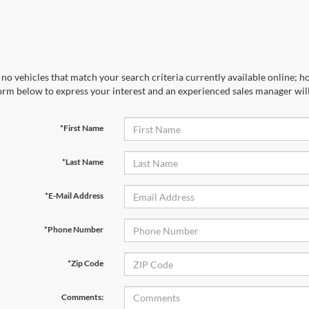
no vehicles that match your search criteria currently available online; ho
orm below to express your interest and an experienced sales manager will
*First Name
*Last Name
*E-Mail Address
*Phone Number
*Zip Code
Comments: