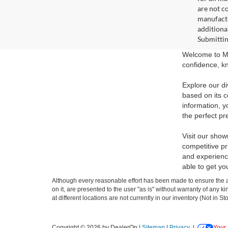
are not c
manufactu
additiona
Submittin
Welcome to Ma
confidence, kn
Explore our di
based on its c
information, y
the perfect pr
Visit our show
competitive pr
and experience
able to get yo
Although every reasonable effort has been made to ensure the ac
on it, are presented to the user "as is" without warranty of any k
at different locations are not currently in our inventory (Not in
Copyright © 2026
by DealerOn
|
Sitemap
|
Privacy
|
Your 