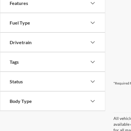
Features
Fuel Type
Drivetrain
Tags
Status
*Required F
Body Type
All vehicl
available
for all m