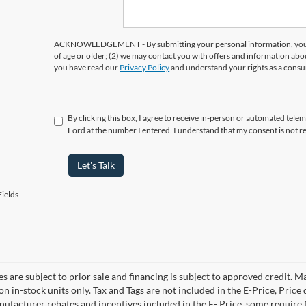
ACKNOWLEDGEMENT - By submitting your personal information, you ac
of age or older; (2) we may contact you with offers and information abo
you have read our
Privacy Policy
and understand your rights as a cons
By clicking this box, I agree to receive in-person or automated tele
Ford at the number I entered. I understand that my consent is not r
Let's Talk
ields
es are subject to prior sale and financing is subject to approved credit. 
 on in-stock units only. Tax and Tags are not included in the E-Price, Pric
anufacturer rebates and incentives included in the E- Price, some requi