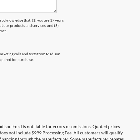
knowledge that: (1) you are 17 years
ut our products and services; and (3)
umer.
marketing calls and texts from Madison
equired for purchase.
Madison Ford is not liable for errors or omissions. Quoted prices
e does not include $999 Processing Fee. All customers will qualify
re financing through the manufacturer. Some manufacturer rebates