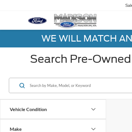
Sal
WE WILL MATCH AN
Search Pre-Owned 
Vehicle Condition
Make