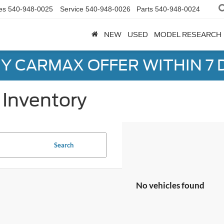
es
540-948-0025
Service
540-948-0026
Parts
540-948-0024
NEW
USED
MODEL RESEARCH
Y CARMAX OFFER WITHIN 7 
Inventory
Search
No vehicles found