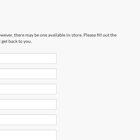
wever, there may be one available in-store. Please fill out the
 get back to you.