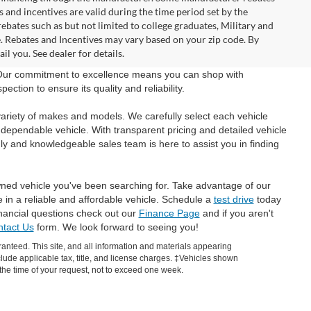
and incentives are valid during the time period set by the
bates such as but not limited to college graduates, Military and
e. Rebates and Incentives may vary based on your zip code. By
l you. See dealer for details.
 Our commitment to excellence means you can shop with
tion to ensure its quality and reliability.
ariety of makes and models. We carefully select each vehicle
 dependable vehicle. With transparent pricing and detailed vehicle
ly and knowledgeable sales team is here to assist you in finding
wned vehicle you've been searching for. Take advantage of our
e in a reliable and affordable vehicle. Schedule a
test drive
today
inancial questions check out our
Finance Page
and if you aren't
tact Us
form. We look forward to seeing you!
anteed. This site, and all information and materials appearing
include applicable tax, title, and license charges. ‡Vehicles shown
m the time of your request, not to exceed one week.