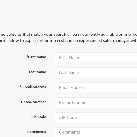
no vehicles that match your search criteria currently available online; ho
orm below to express your interest and an experienced sales manager will
*First Name
*Last Name
*E-Mail Address
*Phone Number
*Zip Code
Comments: