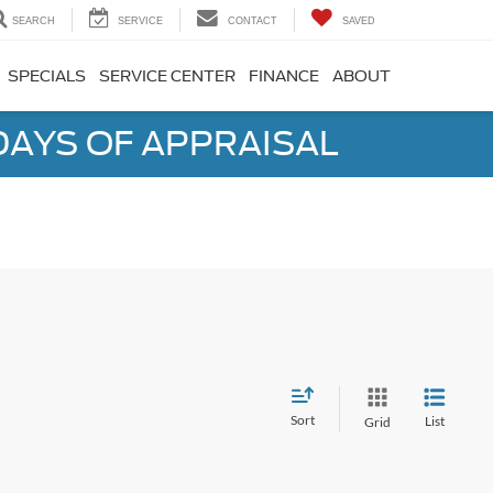
SEARCH
SERVICE
CONTACT
SAVED
SPECIALS
SERVICE CENTER
FINANCE
ABOUT
DAYS OF APPRAISAL
Sort
List
Grid