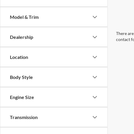
Model & Trim
There are 
Dealership
contact f
Location
Body Style
Engine Size
Transmission