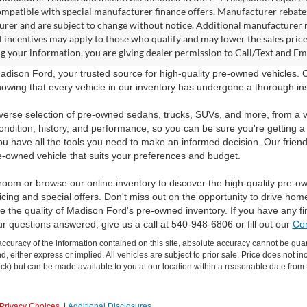
ompatible with special manufacturer finance offers. Manufacturer rebates 
rer and are subject to change without notice. Additional manufacturer re
l incentives may apply to those who qualify and may lower the sales pric
g your information, you are giving dealer permission to Call/Text and Emai
dison Ford, your trusted source for high-quality pre-owned vehicles.
owing that every vehicle in our inventory has undergone a thorough inspec
verse selection of pre-owned sedans, trucks, SUVs, and more, from a v
ondition, history, and performance, so you can be sure you're getting a
ou have all the tools you need to make an informed decision. Our friend
e-owned vehicle that suits your preferences and budget.
room or browse our online inventory to discover the high-quality pre-o
icing and special offers. Don't miss out on the opportunity to drive hom
 the quality of Madison Ford's pre-owned inventory. If you have any f
ur questions answered, give us a call at 540-948-6806 or fill out our
Con
curacy of the information contained on this site, absolute accuracy cannot be guar
ind, either express or implied. All vehicles are subject to prior sale. Price does not 
 Stock) but can be made available to you at our location within a reasonable date fro
Privacy Choices
|
Additional Disclosures