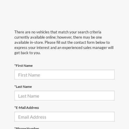
There are no vehicles that match your search criteria
currently available online; however, there may be one
available in-store. Please fill out the contact form below to
express your interest and an experienced sales manager will
get back to you.
*First Name
*Last Name
*E-Mail Address
*Phone Number