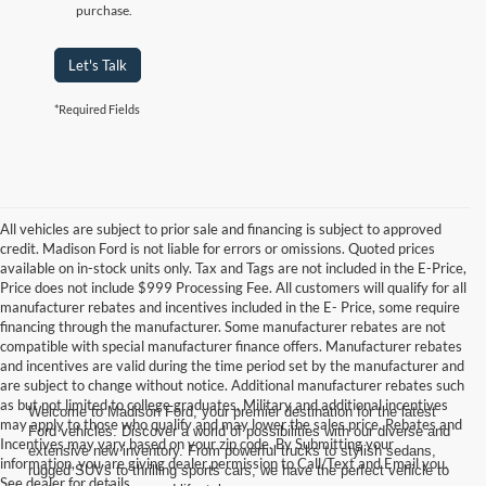
purchase.
Let's Talk
*Required Fields
All vehicles are subject to prior sale and financing is subject to approved
credit. Madison Ford is not liable for errors or omissions. Quoted prices
available on in-stock units only. Tax and Tags are not included in the E-Price,
Price does not include $999 Processing Fee. All customers will qualify for all
manufacturer rebates and incentives included in the E- Price, some require
financing through the manufacturer. Some manufacturer rebates are not
compatible with special manufacturer finance offers. Manufacturer rebates
and incentives are valid during the time period set by the manufacturer and
are subject to change without notice. Additional manufacturer rebates such
as but not limited to college graduates, Military and additional incentives
Welcome to Madison Ford, your premier destination for the latest
may apply to those who qualify and may lower the sales price. Rebates and
Ford vehicles. Discover a world of possibilities with our diverse and
Incentives may vary based on your zip code. By Submitting your
extensive new inventory. From powerful trucks to stylish sedans,
information, you are giving dealer permission to Call/Text and Email you.
rugged SUVs to thrilling sports cars, we have the perfect vehicle to
See dealer for details.