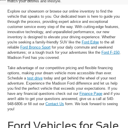
match your desires and lifestyle.
Explore our showroom or browse our online inventory to find the
vehicle that speaks to you. Our dedicated team is here to guide you
through the process, providing expert advice and exceptional
customer service every step of the way. With cutting-edge features,
innovative technology, and unparalleled performance, our new
inventory is designed to elevate your driving experience. Whether
you're seeking a family-friendly SUV like the
Ford Edge
to the all
reliable
Ford Bronco Sport
for your daily commute and weekend
adventures; or a tough truck for your adventures like the
Ford F-150
,
Madison Ford has you covered.
Take advantage of our competitive pricing and flexible financing
options, making your dream vehicle more accessible than ever.
Schedule a
test drive
today and get behind the wheel of your next
adventure. Experience the Madison Ford difference and let us help
you find the perfect vehicle that exceeds your expectations. If you
have any financial questions check out our
Finance Page
and if you
aren't able to get your questions answered, give us a call at 540-
948-6806 or fill out our
Contact Us
form. We look forward to seeing
you!
Ford Vehicles for Sale