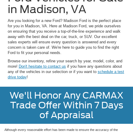
in Madison, VA
Are you looking for a new Ford? Madison Ford is the perfect place
for you in Madison, VA. Here at Madison Ford, we pride ourselves
on ensuring that you receive a top-of-the-line experience and walk
away with the best deal on the car, truck, or SUV. Our excellent
sales experts will ensure every question is answered and every
concern is taken care of. We're here to guide you to find the right
Ford to fit your personal needs.
Browse our inventory, refine your search by year, model, color, and
more!
Don't hesitate to contact us
if you have any questions about
any of the vehicles in our selection or if you want to
schedule a test
drive today
!
We'll Honor Any CARMAX
Trade Offer Within 7 Days
of Appraisal
Although every reasonable effort has been made to ensure the accuracy of the