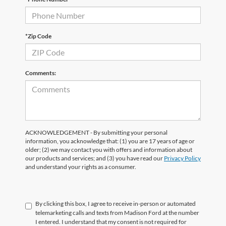
*Zip Code
Comments:
ACKNOWLEDGEMENT - By submitting your personal
information, you acknowledge that: (1) you are 17 years of age or
older; (2) we may contact you with offers and information about
our products and services; and (3) you have read our
Privacy Policy
and understand your rights as a consumer.
By clicking this box, I agree to receive in-person or automated
telemarketing calls and texts from Madison Ford at the number
I entered. I understand that my consent is not required for