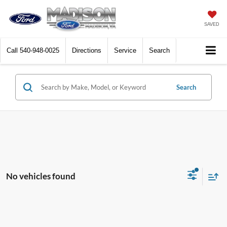
SAVED
Call
540-948-0025
Directions
Service
Search
Search
No vehicles found